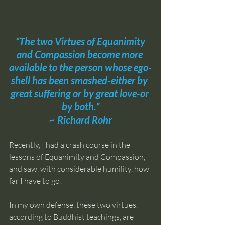
“The two Virtues of Equanimity 
and Compassion become more 
available to the person whose ego-
shell has been smashed-either by 
great suffering or by great love-or 
by both.”
~ 
Richard Rohr
Recently, I had a crash course in the 
lessons of Equanimity and Compassion, 
and saw, with considerable humility, how 
far I have to go!
In my own defense, these two virtues, 
according to Buddhist teachings, are 