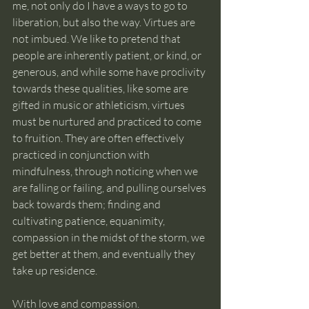
me, not only do I have a ways to go to 
liberation, but also the way. Virtues are 
not imbued. We like to pretend that 
people are inherently patient, or kind, or 
generous, and while some have proclivity 
towards these qualities, like some are 
gifted in music or athleticism, virtues 
must be nurtured and practiced to come 
to fruition. They are often effectively 
practiced in conjunction with 
mindfulness, through noticing when we 
are falling or failing, and pulling ourselves 
back towards them; finding and 
cultivating patience, equanimity, 
compassion in the midst of the storm, we 
get better at them, and eventually they 
take up residence.
With love and compassion.