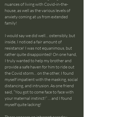
nuances of living with Covid-in-the-
house, as well as the various levels of 
anxiety coming at us from extended 
family!
I would say we did well… ostensibly, but 
inside, I noticed a fair amount of 
resistance! I was not equanimous, but 
rather quite disappointed! On one hand, 
I truly wanted to help my brother and 
provide a safe haven for him to ride out 
the Covid storm… on the other, I found 
myself impatient with the masking, social 
distancing, and intrusion. As one friend 
said, “You got to come face to face with 
your maternal instinct!” … and I found 
myself quite lacking!              