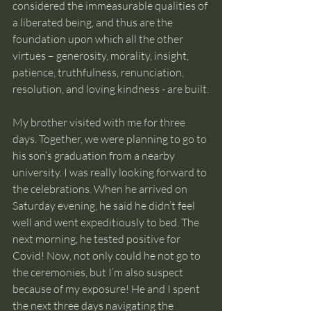
considered the immeasurable qualities of 
a liberated being, and thus are the 
foundation upon which all the other 
virtues – generosity, morality, insight, 
patience, truthfulness, renunciation, 
resolution, and loving kindness - are built.
My brother visited with me for three 
days. Together, we were planning to go to 
his son’s graduation from a nearby 
university. I was really looking forward to 
the celebrations. When he arrived on 
Saturday evening, he said he didn’t feel 
well and went expeditiously to bed. The 
next morning, he tested positive for 
Covid! Now, not only could he not go to 
the ceremonies, but I’m also suspect 
because of my exposure! He and I spent 
the next three days navigating the 