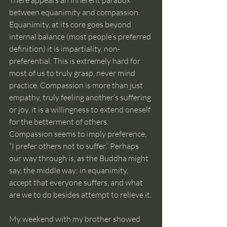
There appears an inherent paradox 
between equanimity and compassion. 
Equanimity, at its core goes beyond 
internal balance (most people’s preferred 
definition) it is impartiality, non-
preferential. This is extremely hard for 
most of us to truly grasp, never mind 
practice. Compassion is more than just 
empathy, truly feeling another’s suffering 
or joy, it is a willingness to extend oneself 
for the betterment of others. 
Compassion seems to imply preference, 
“I prefer others not to suffer.” Perhaps 
our way through is, as the Buddha might 
say, the middle way; in equanimity, 
accept that everyone suffers, and what 
are we to do besides attempt to relieve it.
My weekend with my brother showed 