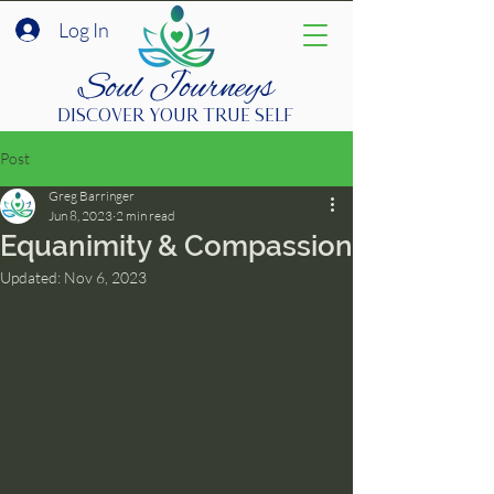
Log In
Soul Journeys
DISCOVER YOUR TRUE SELF
Post
Greg Barringer
Jun 8, 2023
2 min read
Equanimity & Compassion
Updated:
Nov 6, 2023
Join Community